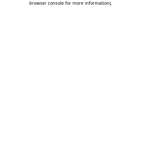
browser console for more information)
.